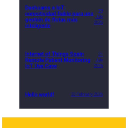
Dashcams e IoT:
29
conectividad fiable para una
July
gestión de flotas más
2026
inteligente
Internet of Things Spain
21
Remote Patient Monitoring
July
IoT Use Case
2026
Hello world!
23 February 2026