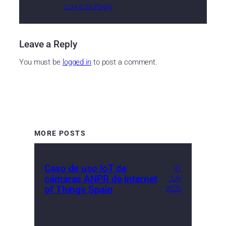
Log in to Reply
Leave a Reply
You must be
logged in
to post a comment.
MORE POSTS
Caso de uso IoT de
31
cámaras ANPR de Internet
July
of Things Spain
2026