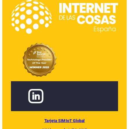
Tarjeta SIM IoT Global