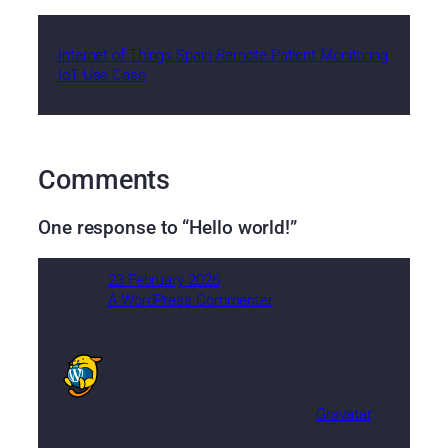
Internet of Things Spain Remote Patient Monitoring
IoT Use Case
→
Comments
One response to “Hello world!”
23 February 2026
A WordPress Commenter
Hi, this is a comment.
To get started with moderating, editing, and
deleting comments, please visit the
Comments screen in the dashboard.
Commenter avatars come from
Gravatar
.