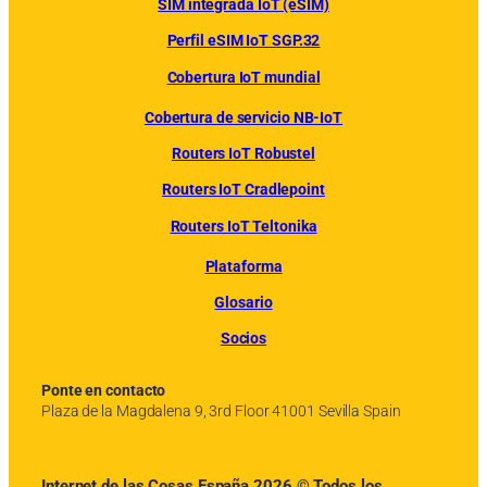
SIM integrada IoT (eSIM)
Perfil eSIM IoT SGP.32
Cobertura IoT mundial
Cobertura de servicio NB-IoT
Routers IoT Robustel
Routers IoT Cradlepoint
Routers IoT Teltonika
Plataforma
Glosario
Socios
Ponte en contacto
Plaza de la Magdalena 9, 3rd Floor 41001 Sevilla Spain
Internet de las Cosas España 2026 © Todos los