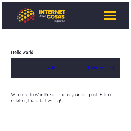
Skip
to
content
Hello world!
Written by
Admin
in
Uncategorised
Welcome to WordPress. This is your first post. Edit or
delete it, then start writing!